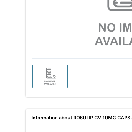
Information about ROSULIP CV 10MG CAPS