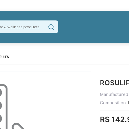
SULES
ROSULI
Manufactured
Composition
RS 142.