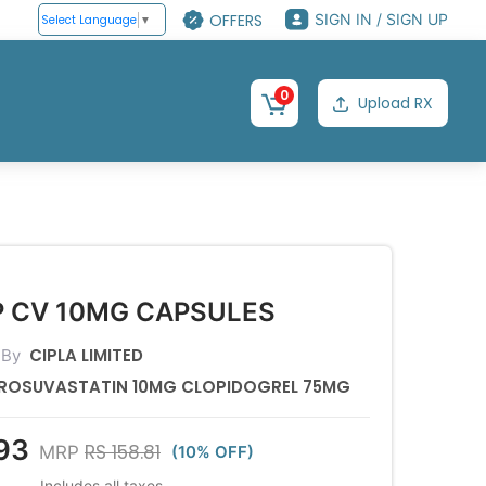
OFFERS
SIGN IN / SIGN UP
Select Language
▼
0
Upload RX
P CV 10MG CAPSULES
CIPLA LIMITED
 By
ROSUVASTATIN 10MG CLOPIDOGREL 75MG
93
RS 158.81
MRP
(10% OFF)
Includes all taxes