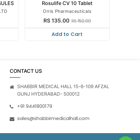
SULES
Rosulife CV 10 Tablet
R
LTD
Orris Pharmaceuticals
Sun Phar
RS 135.00
R
RS 150.00
Add to Cart
CONTACT US
SHABBIR MEDICAL HALL 15-6-109 AFZAL
GUNJ HYDERABAD- 500012
+91 9441800179
sales@shabbirmedicalhall.com