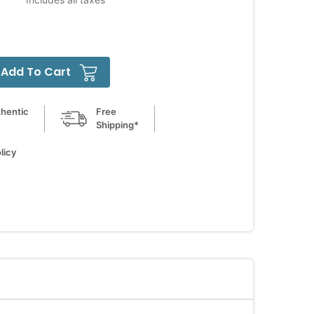
Add To Cart
hentic
Free
Shipping*
licy