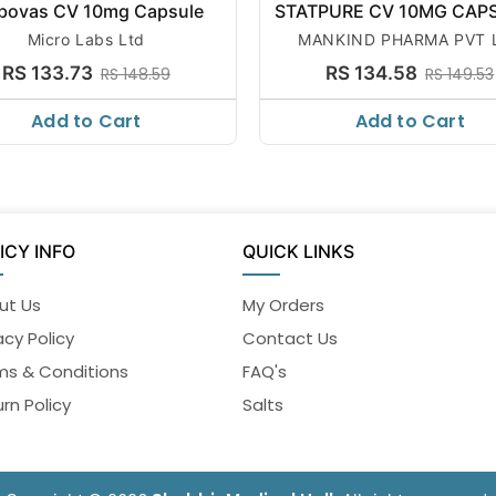
bovas CV 10mg Capsule
STATPURE CV 10MG CAP
Micro Labs Ltd
MANKIND PHARMA PVT 
RS 133.73
RS 134.58
RS 148.59
RS 149.53
Add to Cart
Add to Cart
ICY INFO
QUICK LINKS
ut Us
My Orders
acy Policy
Contact Us
ms & Conditions
FAQ's
rn Policy
Salts