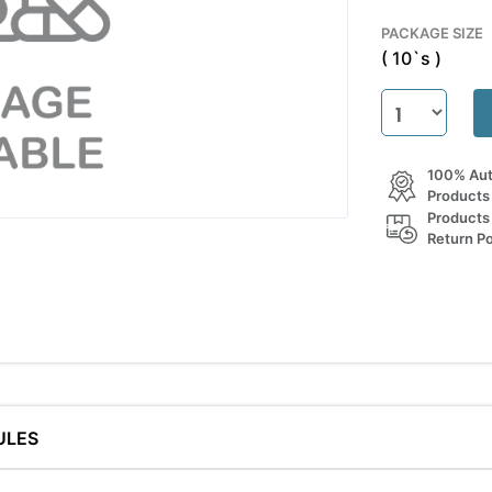
PACKAGE SIZE
( 10`s )
100% Aut
Products
Products
Return Po
ULES