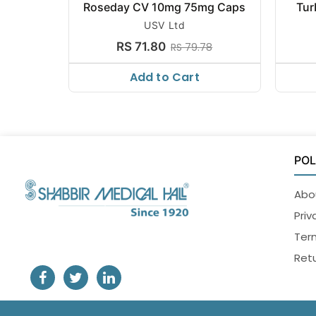
Roseday CV 10mg 75mg Caps
Tur
USV Ltd
RS 71.80
RS 79.78
Add to Cart
POL
Abo
Priv
Ter
Retu