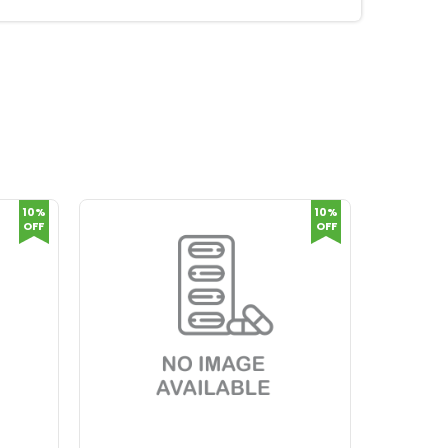
10%
10%
OFF
OFF