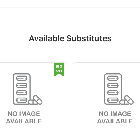
Available Substitutes
10%
OFF