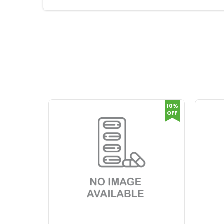
10%
OFF