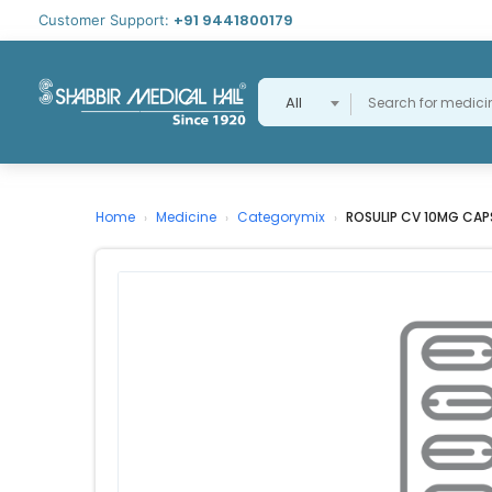
+91 9441800179
Customer Support:
All
Home
Medicine
Categorymix
ROSULIP CV 10MG CAP
›
›
›