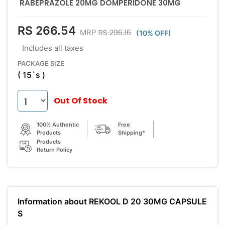
RABEPRAZOLE 20MG DOMPERIDONE 30MG
RS 266.54
RS 296.16
MRP
(10% OFF)
Includes all taxes
PACKAGE SIZE
( 15`s )
Out Of Stock
100% Authentic
Free
Products
Shipping*
Products
Return Policy
Information about REKOOL D 20 30MG CAPSULE
S