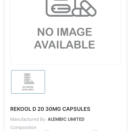
REKOOL D 20 30MG CAPSULES
ALEMBIC LIMITED
Manufactured By
Composition