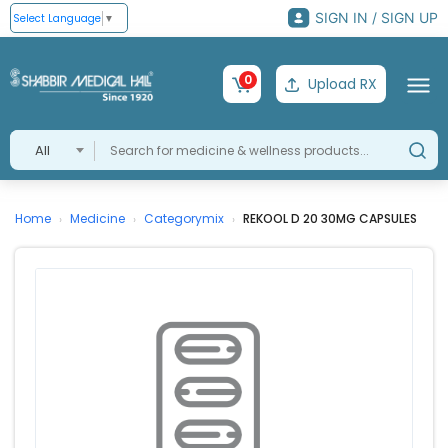
SIGN IN / SIGN UP
Select Language
▼
0
Upload RX
All
Home
Medicine
Categorymix
REKOOL D 20 30MG CAPSULES
›
›
›