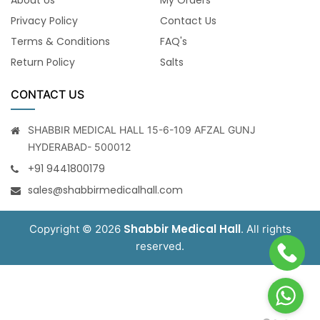
Privacy Policy
Contact Us
Terms & Conditions
FAQ's
Return Policy
Salts
CONTACT US
SHABBIR MEDICAL HALL 15-6-109 AFZAL GUNJ
HYDERABAD- 500012
+91 9441800179
sales@shabbirmedicalhall.com
Shabbir Medical Hall
Copyright © 2026
. All rights
reserved.