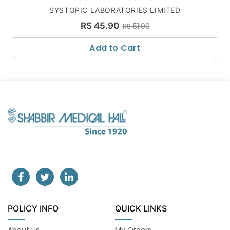
SYSTOPIC LABORATORIES LIMITED
RS 45.90
RS 51.00
Add to Cart
POLICY INFO
QUICK LINKS
About Us
My Orders