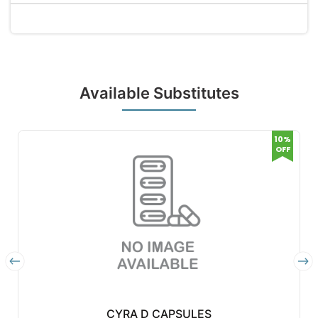
Available Substitutes
10%
OFF
CYRA D CAPSULES