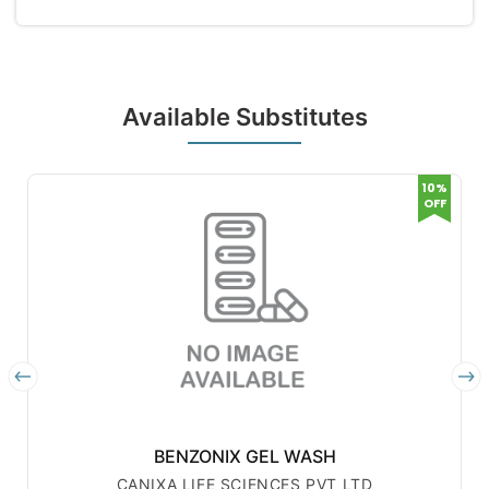
Available Substitutes
10%
OFF
BENZONIX GEL WASH
CANIXA LIFE SCIENCES PVT LTD