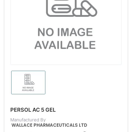
PERSOL AC 5 GEL
Manufactured By
WALLACE PHARMACEUTICALS LTD