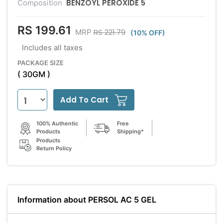
BENZOYL PEROXIDE 5
Composition
RS 199.61
RS 221.79
MRP
(10% OFF)
Includes all taxes
PACKAGE SIZE
( 30GM )
Add To Cart
100% Authentic
Free
Products
Shipping*
Products
Return Policy
Information about PERSOL AC 5 GEL