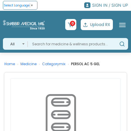
SIGN IN / SIGN UP
Select Language
▼
0
Upload RX
All
Home
Medicine
Categorymix
PERSOL AC 5 GEL
›
›
›