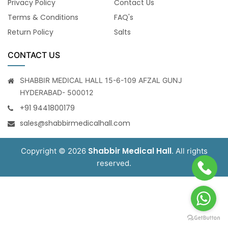
Privacy Policy
Contact Us
Terms & Conditions
FAQ's
Return Policy
Salts
CONTACT US
SHABBIR MEDICAL HALL 15-6-109 AFZAL GUNJ
HYDERABAD- 500012
+91 9441800179
sales@shabbirmedicalhall.com
Shabbir Medical Hall
Copyright © 2026
. All rights
reserved.