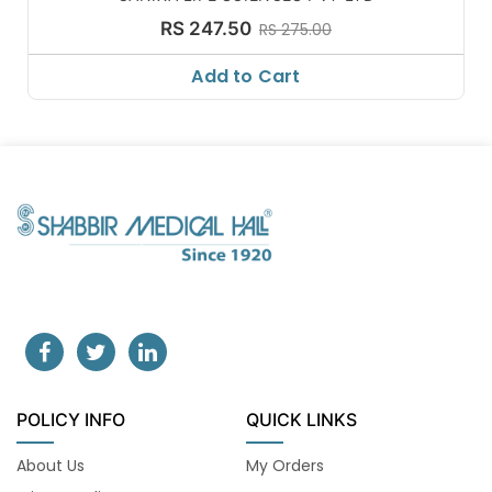
RS 247.50
RS 275.00
Add to Cart
POLICY INFO
QUICK LINKS
About Us
My Orders