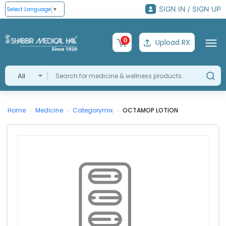
SIGN IN / SIGN UP
Select Language
▼
0
Upload RX
All
Home
Medicine
Categorymix
OCTAMOP LOTION
›
›
›