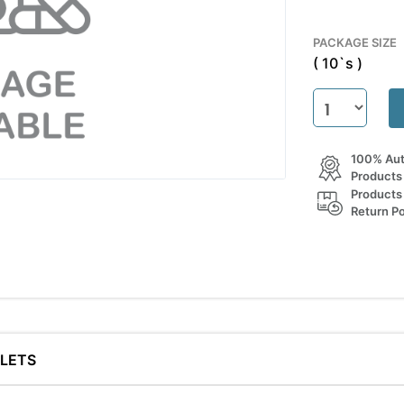
PACKAGE SIZE
( 10`s )
100% Aut
Products
Products
Return Po
BLETS