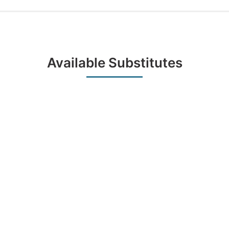
Available Substitutes