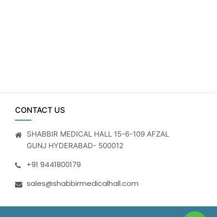
CONTACT US
SHABBIR MEDICAL HALL 15-6-109 AFZAL
GUNJ HYDERABAD- 500012
+91 9441800179
sales@shabbirmedicalhall.com