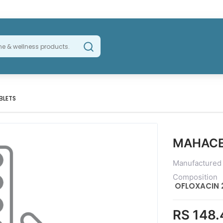
BLETS
MAHACE
Manufactured
Composition
OFLOXACIN 
RS 148.