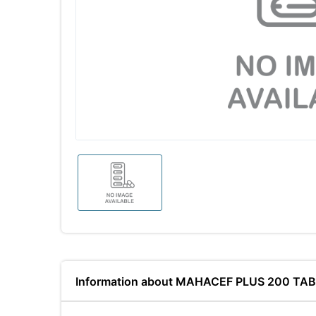
Information about MAHACEF PLUS 200 TA