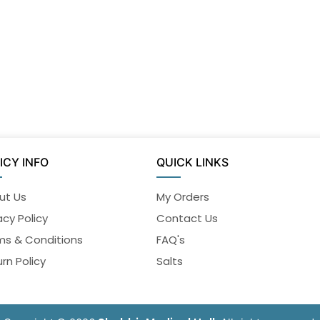
ICY INFO
QUICK LINKS
ut Us
My Orders
acy Policy
Contact Us
ms & Conditions
FAQ's
rn Policy
Salts