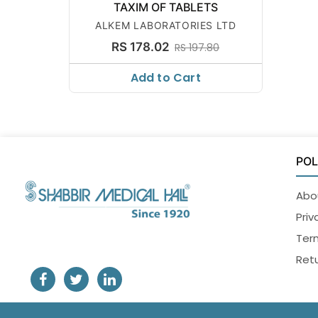
TAXIM OF TABLETS
ALKEM LABORATORIES LTD
RS 178.02
RS 197.80
Add to Cart
POL
Abo
Priv
Ter
Retu