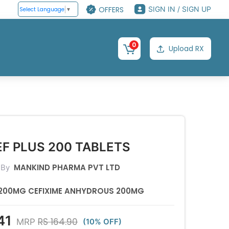
OFFERS
SIGN IN / SIGN UP
Select Language
▼
0
Upload RX
F PLUS 200 TABLETS
MANKIND PHARMA PVT LTD
 By
200MG CEFIXIME ANHYDROUS 200MG
41
RS 164.90
MRP
(10% OFF)