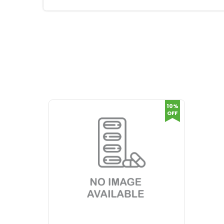
10%
OFF