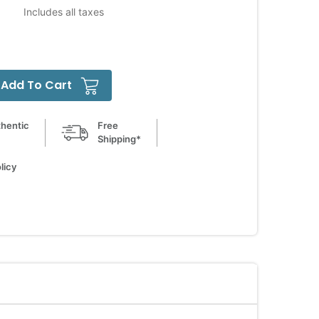
Includes all taxes
Add To Cart
hentic
Free
Shipping*
licy