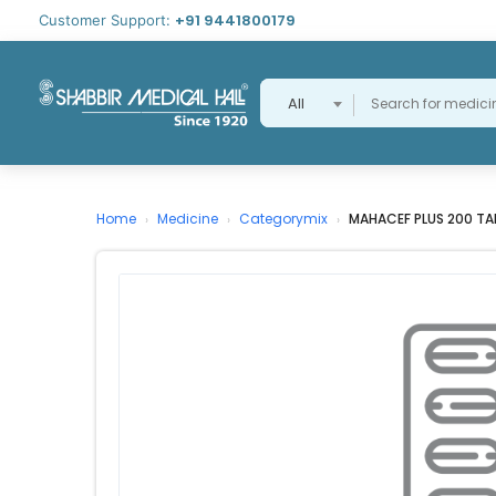
+91 9441800179
Customer Support:
All
Home
Medicine
Categorymix
MAHACEF PLUS 200 TA
›
›
›