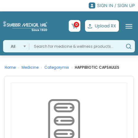
SIGN IN / SIGN UP
0
Upload RX
All
Home
Medicine
Categorymix
HAPPIBIOTIC CAPSAULES
›
›
›