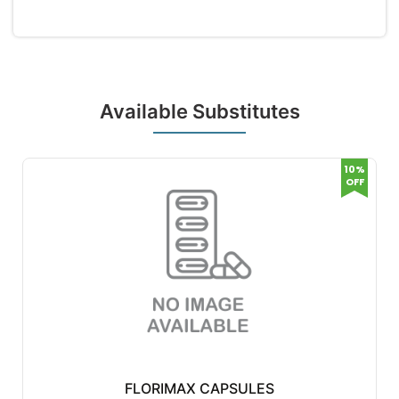
Available Substitutes
10%
OFF
FLORIMAX CAPSULES