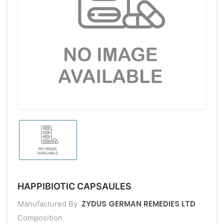
HAPPIBIOTIC CAPSAULES
ZYDUS GERMAN REMEDIES LTD
Manufactured By
Composition