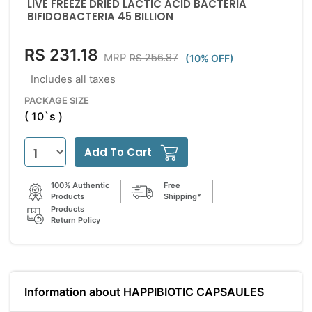
LIVE FREEZE DRIED LACTIC ACID BACTERIA
BIFIDOBACTERIA 45 BILLION
RS 231.18
RS 256.87
MRP
(10% OFF)
Includes all taxes
PACKAGE SIZE
( 10`s )
Add To Cart
100% Authentic
Free
Products
Shipping*
Products
Return Policy
Information about HAPPIBIOTIC CAPSAULES