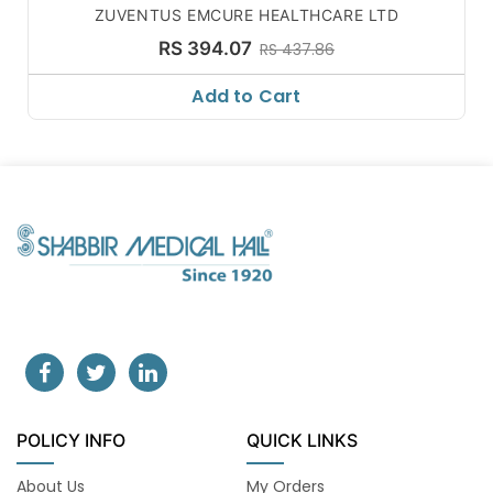
ZUVENTUS EMCURE HEALTHCARE LTD
RS 394.07
RS 437.86
Add to Cart
POLICY INFO
QUICK LINKS
About Us
My Orders