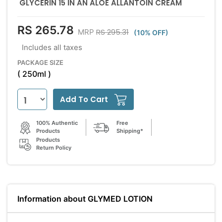
GLYCERIN 15 IN AN ALOE ALLANTOIN CREAM
RS 265.78
RS 295.31
MRP
(10% OFF)
Includes all taxes
PACKAGE SIZE
( 250ml )
Add To Cart
100% Authentic
Free
Products
Shipping*
Products
Return Policy
Information about GLYMED LOTION