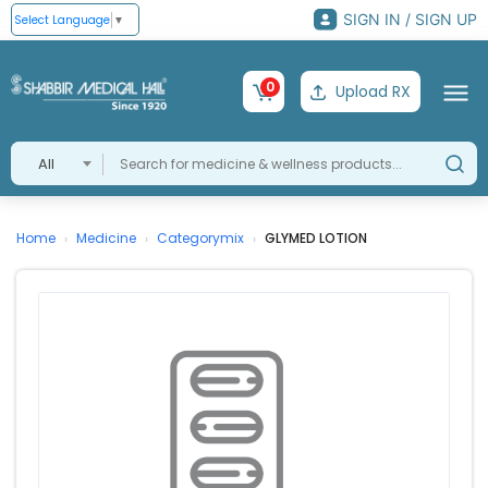
SIGN IN / SIGN UP
Select Language
▼
0
Upload RX
All
Home
Medicine
Categorymix
GLYMED LOTION
›
›
›