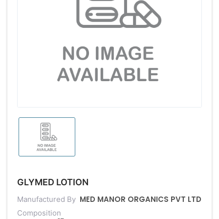
GLYMED LOTION
MED MANOR ORGANICS PVT LTD
Manufactured By
Composition