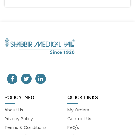
POLICY INFO
QUICK LINKS
About Us
My Orders
Privacy Policy
Contact Us
Terms & Conditions
FAQ's