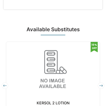
Available Substitutes
10%
OFF
KERSOL 2 LOTION