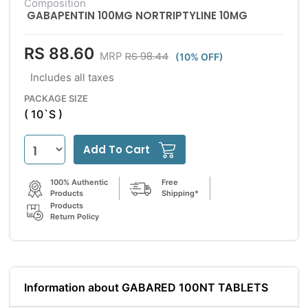
Composition
GABAPENTIN 100MG NORTRIPTYLINE 10MG
RS 88.60
RS 98.44
MRP
(10% OFF)
Includes all taxes
PACKAGE SIZE
( 10`S )
Add To Cart
100% Authentic
Free
Products
Shipping*
Products
Return Policy
Information about GABARED 100NT TABLETS