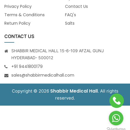
Privacy Policy
Contact Us
Terms & Conditions
FAQ's
Return Policy
Salts
CONTACT US
SHABBIR MEDICAL HALL 15-6-109 AFZAL GUNJ
HYDERABAD- 500012
+91 9441800179
sales@shabbirmedicalhall.com
Shabbir Medical Hall
Copyright © 2026
. All rights
reserved.