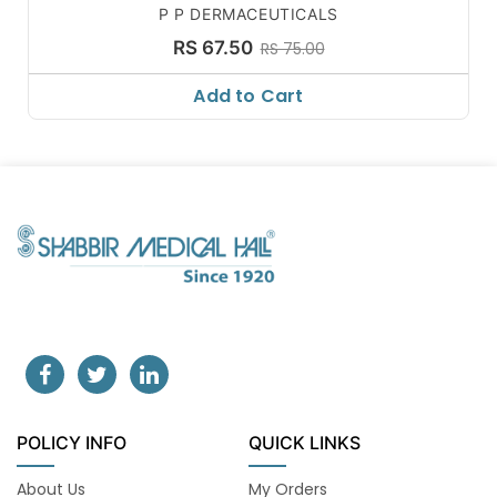
P P DERMACEUTICALS
RS 67.50
RS 75.00
Add to Cart
POLICY INFO
QUICK LINKS
About Us
My Orders