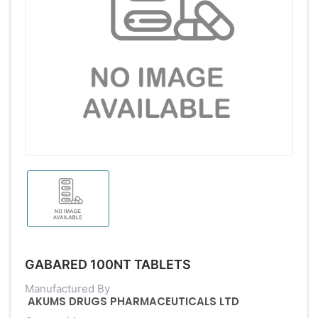
GABARED 100NT TABLETS
Manufactured By
AKUMS DRUGS PHARMACEUTICALS LTD