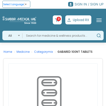
SIGN IN / SIGN UP
Select Language
▼
0
Upload RX
All
Home
Medicine
Categorymix
GABARED 100NT TABLETS
›
›
›