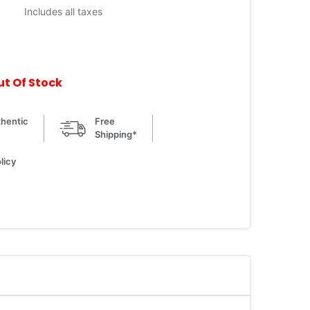
Includes all taxes
ut Of Stock
hentic
Free
Shipping*
licy