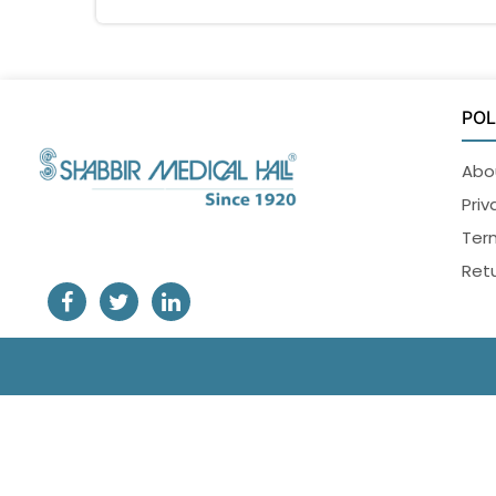
POL
Abo
Priv
Ter
Retu