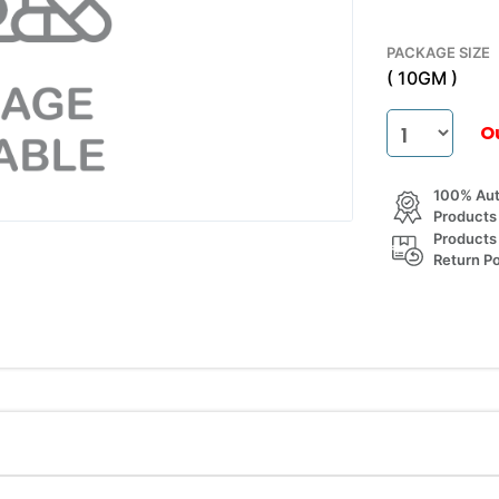
PACKAGE SIZE
( 10GM )
O
100% Aut
Products
Products
Return Po