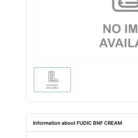
Information about FUDIC BNF CREAM