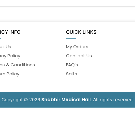
ICY INFO
QUICK LINKS
ut Us
My Orders
acy Policy
Contact Us
ms & Conditions
FAQ's
rn Policy
Salts
Shabbir Medical Hall
Copyright © 2026
. All rights reserved.