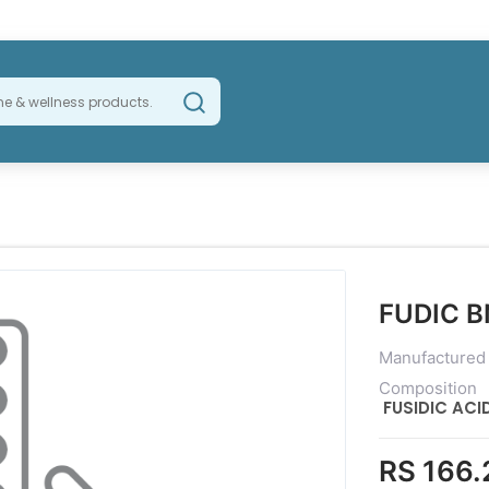
FUDIC 
Manufactured
Composition
FUSIDIC AC
RS 166.