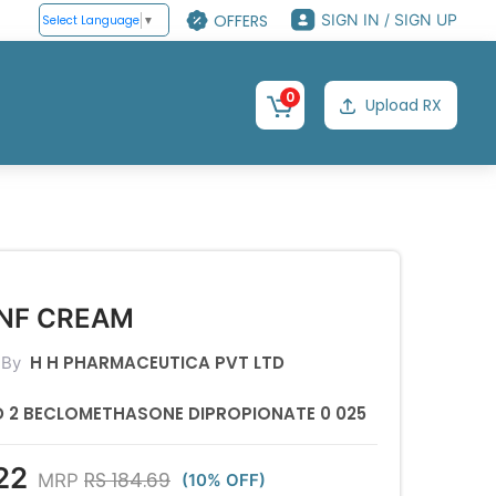
OFFERS
SIGN IN / SIGN UP
Select Language
▼
0
Upload RX
BNF CREAM
H H PHARMACEUTICA PVT LTD
 By
ID 2 BECLOMETHASONE DIPROPIONATE 0 025
22
RS 184.69
MRP
(10% OFF)