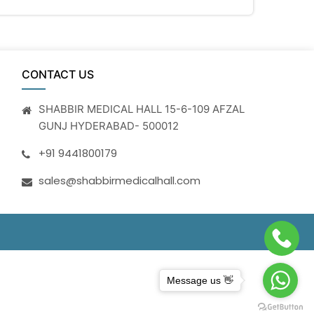
CONTACT US
SHABBIR MEDICAL HALL 15-6-109 AFZAL
GUNJ HYDERABAD- 500012
+91 9441800179
sales@shabbirmedicalhall.com
Message us 👋