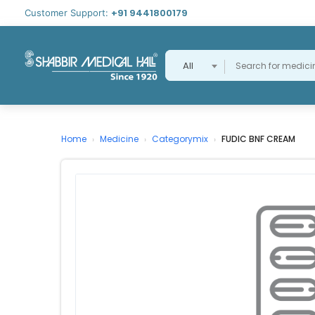
+91 9441800179
Customer Support:
All
Home
Medicine
Categorymix
FUDIC BNF CREAM
›
›
›