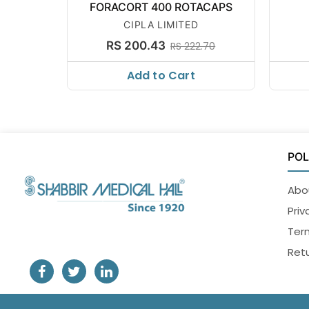
FORACORT 400 ROTACAPS
CIPLA LIMITED
RS 200.43
RS 222.70
Add to Cart
POL
Abo
Priv
Ter
Retu