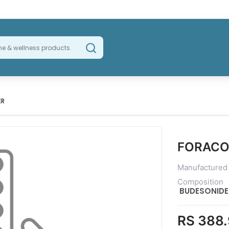
ER
FORACO
Manufactured
Composition
BUDESONID
RS 388