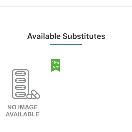
Available Substitutes
10%
OFF