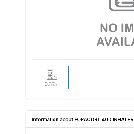
Information about FORACORT 400 INHALER