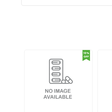
10%
OFF