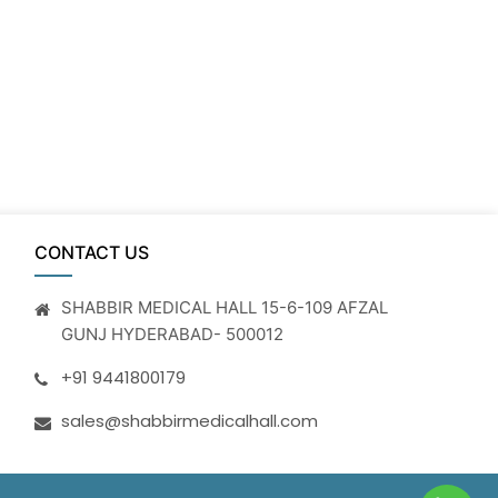
CONTACT US
SHABBIR MEDICAL HALL 15-6-109 AFZAL
GUNJ HYDERABAD- 500012
+91 9441800179
sales@shabbirmedicalhall.com