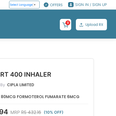
OFFERS
SIGN IN / SIGN UP
Select Language
▼
0
Upload RX
RT 400 INHALER
CIPLA LIMITED
 By
E 80MCG FORMOTEROL FUMARATE 6MCG
.94
RS 432.16
MRP
(10% OFF)