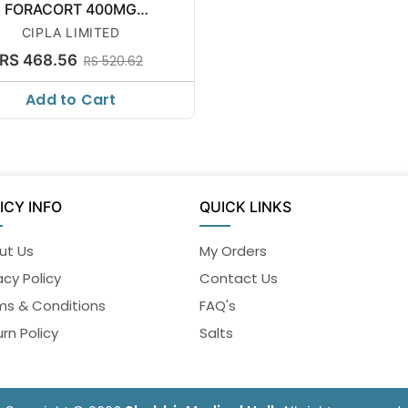
FORACORT 400MG
SYNCHROBRE
CIPLA LIMITED
RS 468.56
RS 520.62
Add to Cart
ICY INFO
QUICK LINKS
ut Us
My Orders
acy Policy
Contact Us
ms & Conditions
FAQ's
rn Policy
Salts