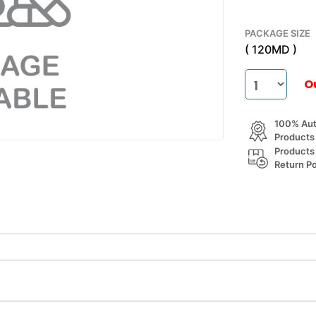
PACKAGE SIZE
( 120MD )
O
100% Aut
Products
Products
Return Po