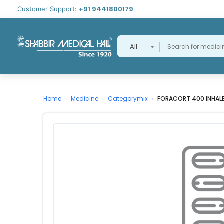
+91 9441800179
Customer Support:
All
Home
Medicine
Categorymix
FORACORT 400 INHAL
›
›
›