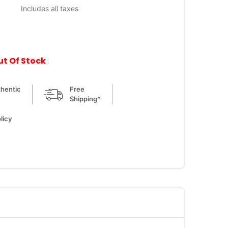
Includes all taxes
ut Of Stock
hentic
Free
Shipping*
licy