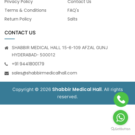
Privacy Policy
Contact Us
Terms & Conditions
FAQ's
Return Policy
Salts
CONTACT US
SHABBIR MEDICAL HALL 15-6-109 AFZAL GUNJ
HYDERABAD- 500012
+91 9441800179
sales@shabbirmedicalhall.com
Shabbir Medical Hall
Copyright © 2026
. All rights
reserved.