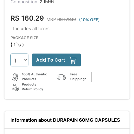
Z 1596
Composition
RS 160.29
RS 178.10
MRP
(10% OFF)
Includes all taxes
PACKAGE SIZE
( 1`s )
Add To Cart
100% Authentic
Free
Products
Shipping*
Products
Return Policy
Information about DURAPAIN 60MG CAPSULES