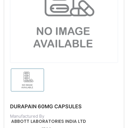
DURAPAIN 60MG CAPSULES
Manufactured By
ABBOTT LABORATORIES INDIA LTD