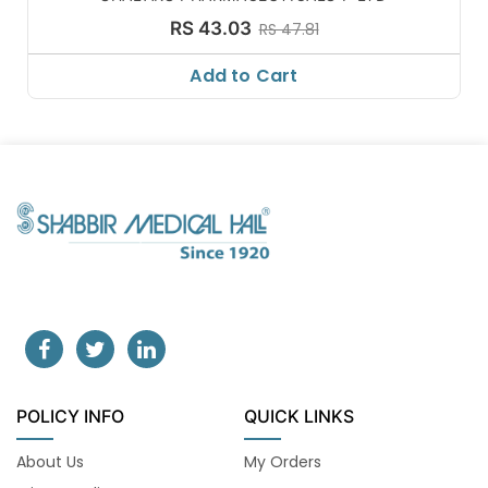
RS 43.03
RS 47.81
Add to Cart
POLICY INFO
QUICK LINKS
About Us
My Orders