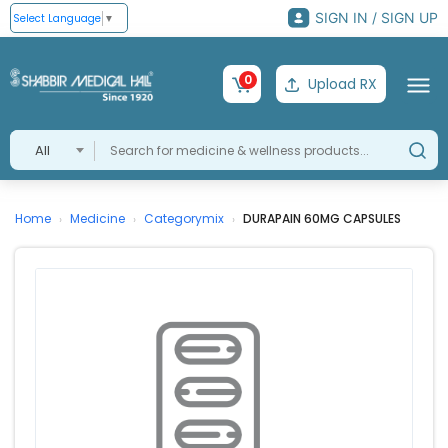
SIGN IN / SIGN UP
Select Language
▼
0
Upload RX
All
Home
Medicine
Categorymix
DURAPAIN 60MG CAPSULES
›
›
›