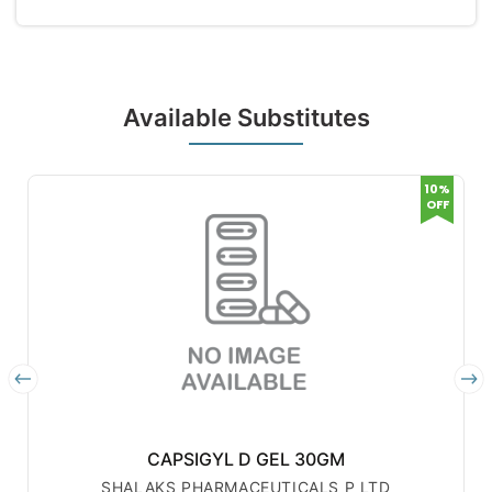
Available Substitutes
10%
OFF
CAPSIGYL D GEL 30GM
SHALAKS PHARMACEUTICALS P LTD