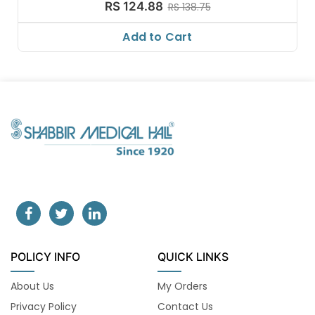
RS 124.88
RS 138.75
Add to Cart
POLICY INFO
QUICK LINKS
About Us
My Orders
Privacy Policy
Contact Us