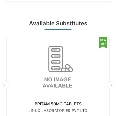
Available Substitutes
10%
OFF
BRITAM 50MG TABLETS
LINUX LABORATORIES PVT LTD