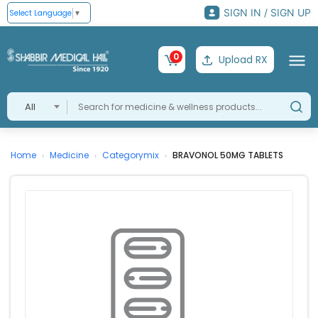
SIGN IN / SIGN UP
Select Language
▼
0
Upload RX
All
Home
Medicine
Categorymix
BRAVONOL 50MG TABLETS
›
›
›