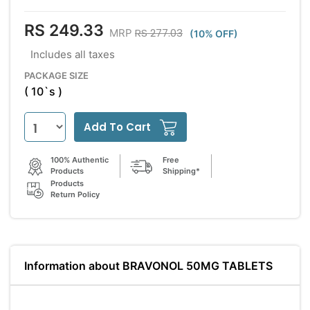
RS 249.33
RS 277.03
MRP
(10% OFF)
Includes all taxes
PACKAGE SIZE
( 10`s )
Add To Cart
100% Authentic
Free
Products
Shipping*
Products
Return Policy
Information about BRAVONOL 50MG TABLETS