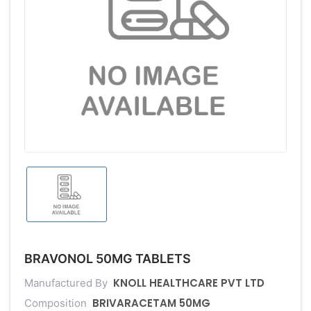
BRAVONOL 50MG TABLETS
KNOLL HEALTHCARE PVT LTD
Manufactured By
BRIVARACETAM 50MG
Composition