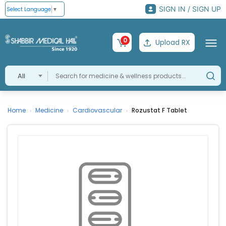
SIGN IN / SIGN UP
Select Language
▼
0
Upload RX
All
Home
Medicine
Cardiovascular
Rozustat F Tablet
›
›
›