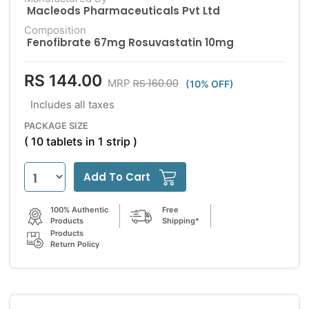
Macleods Pharmaceuticals Pvt Ltd
Composition
Fenofibrate 67mg Rosuvastatin 10mg
RS 144.00
RS 160.00
MRP
(10% OFF)
Includes all taxes
PACKAGE SIZE
( 10 tablets in 1 strip )
Add To Cart
100% Authentic
Free
Products
Shipping*
Products
Return Policy