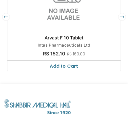
Arvast F 10 Tablet
Intas Pharmaceuticals Ltd
RS 152.10
RS 169.00
Add to Cart