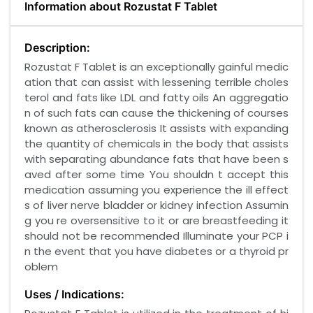
Information about Rozustat F Tablet
Description:
Rozustat F Tablet is an exceptionally gainful medic
ation that can assist with lessening terrible choles
terol and fats like LDL and fatty oils An aggregatio
n of such fats can cause the thickening of courses
known as atherosclerosis It assists with expanding
the quantity of chemicals in the body that assists
with separating abundance fats that have been s
aved after some time You shouldn t accept this
medication assuming you experience the ill effect
s of liver nerve bladder or kidney infection Assumin
g you re oversensitive to it or are breastfeeding it
should not be recommended Illuminate your PCP i
n the event that you have diabetes or a thyroid pr
oblem
Uses / Indications: