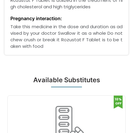
Rozustat F Tablet is utilized in the treatment of hi
gh cholesterol and high triglycerides
Pregnancy interaction:
Take this medicine in the dose and duration as ad
vised by your doctor Swallow it as a whole Do not
chew crush or break it Rozustat F Tablet is to be t
aken with food
Available Substitutes
10%
OFF