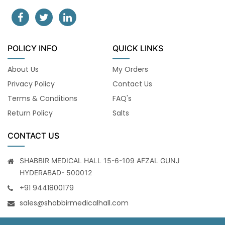
POLICY INFO
QUICK LINKS
About Us
My Orders
Privacy Policy
Contact Us
Terms & Conditions
FAQ's
Return Policy
Salts
CONTACT US
SHABBIR MEDICAL HALL 15-6-109 AFZAL GUNJ
HYDERABAD- 500012
+91 9441800179
sales@shabbirmedicalhall.com