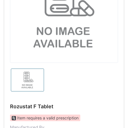
Rozustat F Tablet
Item requires a valid prescription
Manufactured By