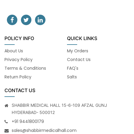
POLICY INFO
QUICK LINKS
About Us
My Orders
Privacy Policy
Contact Us
Terms & Conditions
FAQ's
Return Policy
Salts
CONTACT US
SHABBIR MEDICAL HALL 15-6-109 AFZAL GUNJ
HYDERABAD- 500012
+91 9441800179
sales@shabbirmedicalhall.com