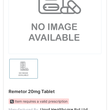
Remetor 20mg Tablet
Item requires a valid prescription
Lloyd Healthcare Pvt Ltd
Manufactured By