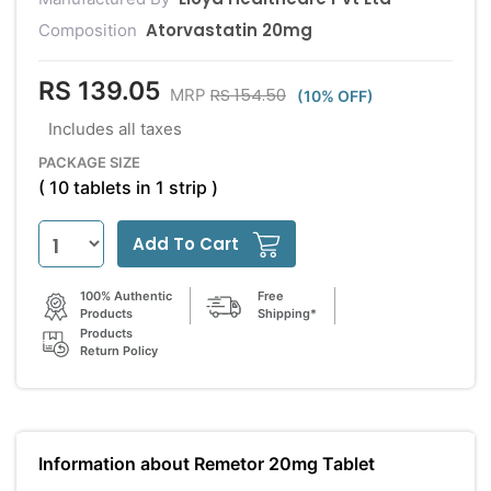
Atorvastatin 20mg
Composition
RS 139.05
RS 154.50
MRP
(10% OFF)
Includes all taxes
PACKAGE SIZE
( 10 tablets in 1 strip )
Add To Cart
100% Authentic
Free
Products
Shipping*
Products
Return Policy
Information about Remetor 20mg Tablet