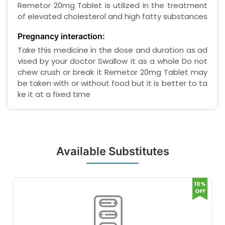
Remetor 20mg Tablet is utilized in the treatment
of elevated cholesterol and high fatty substances
Pregnancy interaction:
Take this medicine in the dose and duration as ad
vised by your doctor Swallow it as a whole Do not
chew crush or break it Remetor 20mg Tablet may
be taken with or without food but it is better to ta
ke it at a fixed time
Available Substitutes
10%
OFF