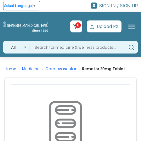
SIGN IN / SIGN UP
Select Language
▼
0
Upload RX
All
Home
Medicine
Cardiovascular
Remetor 20mg Tablet
›
›
›