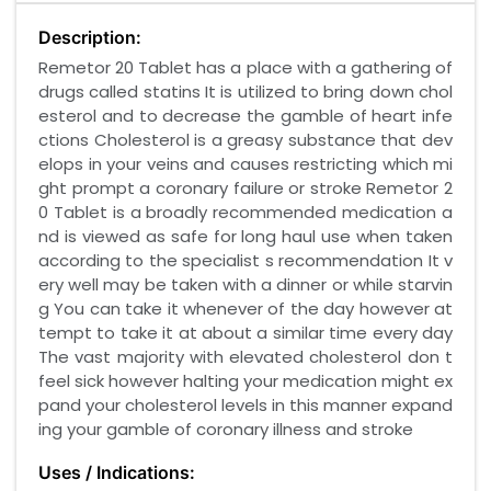
Description:
Remetor 20 Tablet has a place with a gathering of
drugs called statins It is utilized to bring down chol
esterol and to decrease the gamble of heart infe
ctions Cholesterol is a greasy substance that dev
elops in your veins and causes restricting which mi
ght prompt a coronary failure or stroke Remetor 2
0 Tablet is a broadly recommended medication a
nd is viewed as safe for long haul use when taken
according to the specialist s recommendation It v
ery well may be taken with a dinner or while starvin
g You can take it whenever of the day however at
tempt to take it at about a similar time every day
The vast majority with elevated cholesterol don t
feel sick however halting your medication might ex
pand your cholesterol levels in this manner expand
ing your gamble of coronary illness and stroke
Uses / Indications: