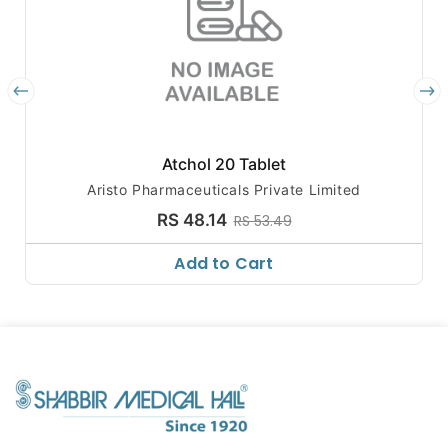
Atchol 20 Tablet
Aristo Pharmaceuticals Private Limited
RS 48.14
RS 53.49
Add to Cart