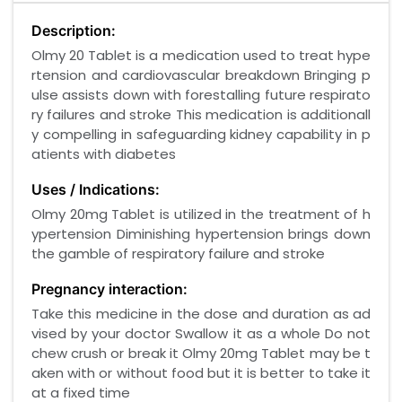
Description:
Olmy 20 Tablet is a medication used to treat hype
rtension and cardiovascular breakdown Bringing p
ulse assists down with forestalling future respirato
ry failures and stroke This medication is additionall
y compelling in safeguarding kidney capability in p
atients with diabetes
Uses / Indications:
Olmy 20mg Tablet is utilized in the treatment of h
ypertension Diminishing hypertension brings down
the gamble of respiratory failure and stroke
Pregnancy interaction:
Take this medicine in the dose and duration as ad
vised by your doctor Swallow it as a whole Do not
chew crush or break it Olmy 20mg Tablet may be t
aken with or without food but it is better to take it
at a fixed time