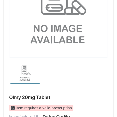
Olmy 20mg Tablet
Item requires a valid prescription
Zydus Cadila
Manufactured By