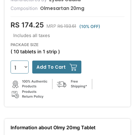
Olmesartan 20mg
Composition
RS 174.25
RS 193.61
MRP
(10% OFF)
Includes all taxes
PACKAGE SIZE
( 10 tablets in 1 strip )
Add To Cart
100% Authentic
Free
Products
Shipping*
Products
Return Policy
Information about Olmy 20mg Tablet