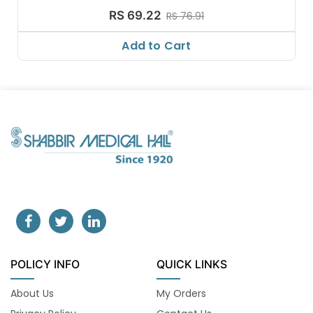
RS 69.22
RS 76.91
Add to Cart
POLICY INFO
QUICK LINKS
About Us
My Orders