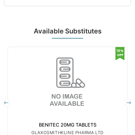
Available Substitutes
10%
OFF
BENITEC 20MG TABLETS
GLAXOSMITHKLINE PHARMA LTD