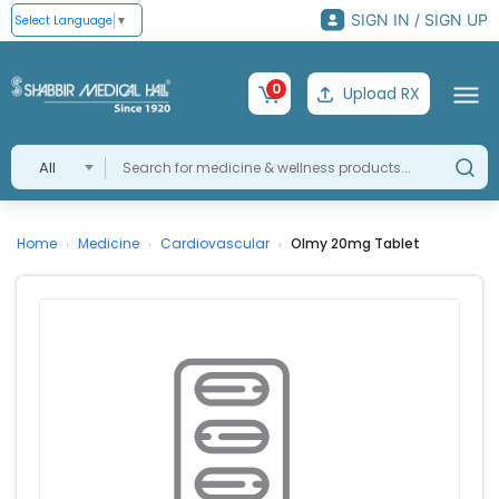
SIGN IN / SIGN UP
Select Language
▼
0
Upload RX
All
Home
Medicine
Cardiovascular
Olmy 20mg Tablet
›
›
›