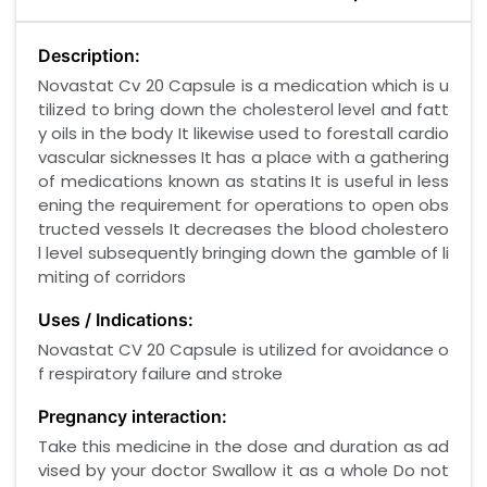
Description:
Novastat Cv 20 Capsule is a medication which is u
tilized to bring down the cholesterol level and fatt
y oils in the body It likewise used to forestall cardio
vascular sicknesses It has a place with a gathering
of medications known as statins It is useful in less
ening the requirement for operations to open obs
tructed vessels It decreases the blood cholestero
l level subsequently bringing down the gamble of li
miting of corridors
Uses / Indications:
Novastat CV 20 Capsule is utilized for avoidance o
f respiratory failure and stroke
Pregnancy interaction:
Take this medicine in the dose and duration as ad
vised by your doctor Swallow it as a whole Do not