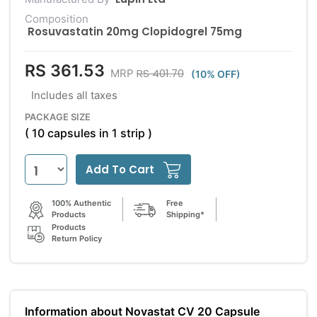
Composition
Rosuvastatin 20mg Clopidogrel 75mg
RS 361.53
RS 401.70
MRP
(10% OFF)
Includes all taxes
PACKAGE SIZE
( 10 capsules in 1 strip )
Add To Cart
100% Authentic
Free
Products
Shipping*
Products
Return Policy
Information about Novastat CV 20 Capsule