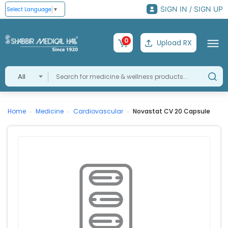
SIGN IN / SIGN UP
Select Language
▼
0
Upload RX
All
Home
Medicine
Cardiovascular
Novastat CV 20 Capsule
›
›
›