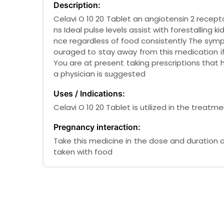
Description:
Celavi O 10 20 Tablet an angiotensin 2 receptor
ns Ideal pulse levels assist with forestallin
nce regardless of food consistently The sympt
ouraged to stay away from this medication if
You are at present taking prescriptions that 
a physician is suggested
Uses / Indications:
Celavi O 10 20 Tablet is utilized in the treatm
Pregnancy interaction:
Take this medicine in the dose and duration a
taken with food