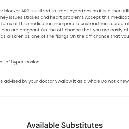
 blocker ARB is utilized to treat hypertension It is either uti
g kidney issues strokes and heart problems Accept this medica
oms of this medication incorporate unsteadiness cerebral pai
 You are pregnant On the off chance that you are easily aff
has aliskiren as one of the fixings On the off chance that y
ent of hypertension
s advised by your doctor Swallow it as a whole Do not chew cr
Available Substitutes