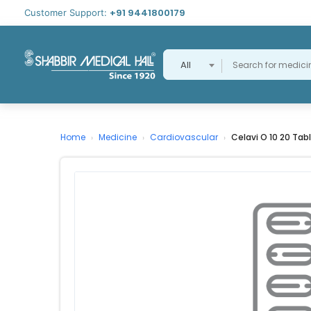
+91 9441800179
Customer Support:
All
Home
Medicine
Cardiovascular
Celavi O 10 20 Tab
›
›
›