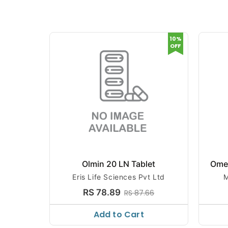
10%
OFF
Olmin 20 LN Tablet
Ome
Eris Life Sciences Pvt Ltd
M
RS 78.89
RS 87.66
Add to Cart