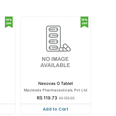
10%
10%
OFF
OFF
t
Nexovas O Tablet
Macleods Pharmaceuticals Pvt Ltd
RS 119.73
RS 133.03
Add to Cart