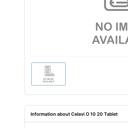
Information about Celavi O 10 20 Tablet