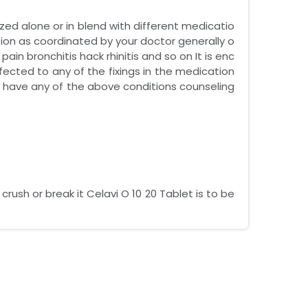
lized alone or in blend with different medicatio
tion as coordinated by your doctor generally o
n bronchitis hack rhinitis and so on It is enc
ected to any of the fixings in the medication
ou have any of the above conditions counseling
ush or break it Celavi O 10 20 Tablet is to be