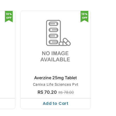
10%
10%
OFF
OFF
Averzine 25mg Tablet
AJA
Canixa Life Sciences Pvt
AJANTA 
RS 70.20
RS 78.00
Add to Cart