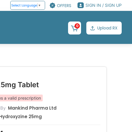
OFFERS
SIGN IN / SIGN UP
Select Language
▼
0
Upload RX
25mg Tablet
s a valid prescription
Mankind Pharma Ltd
 By
Hydroxyzine 25mg