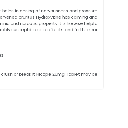
t helps in easing of nervousness and pressure
tervened pruritus Hydroxyzine has calming and
inic and narcotic property it is likewise helpfu
vorably susceptible side effects and furthermor
ss
w crush or break it Hicope 25mg Tablet may be