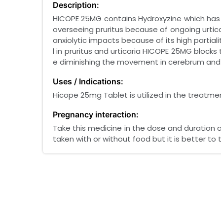
Description:
HICOPE 25MG contains Hydroxyzine which has a
overseeing pruritus because of ongoing urtic
anxiolytic impacts because of its high partiali
l in pruritus and urticaria HICOPE 25MG blocks
e diminishing the movement in cerebrum and 
Uses / Indications:
Hicope 25mg Tablet is utilized in the treatme
Pregnancy interaction:
Take this medicine in the dose and duration 
taken with or without food but it is better to t