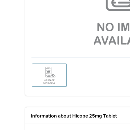
Information about Hicope 25mg Tablet