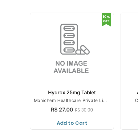
10%
OFF
Hydrox 25mg Tablet
Monichem Healthcare Private Limit
C
ed
RS 27.00
RS 30.00
Add to Cart