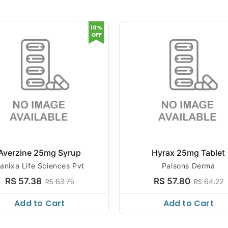
10%
OFF
Averzine 25mg Syrup
Hyrax 25mg Tablet
anixa Life Sciences Pvt
Palsons Derma
RS 57.38
RS 57.80
RS 63.75
RS 64.22
Add to Cart
Add to Cart