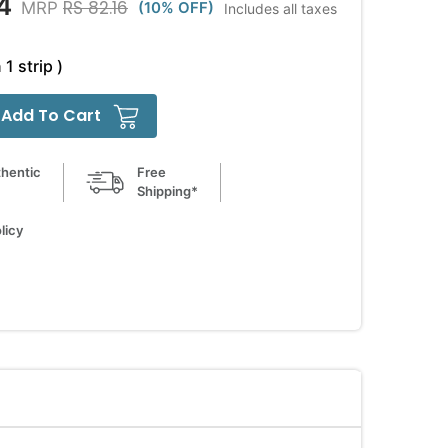
4
RS 82.16
MRP
(10% OFF)
Includes all taxes
 1 strip )
Add To Cart
hentic
Free
Shipping*
licy