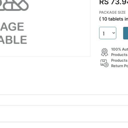
RS 73.9
PACKAGE SIZE
( 10 tablets in
100% Aut
Products
Products
Return Po