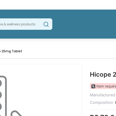
e 25mg Tablet
Hicope 
Item require
Manufactured
Composition