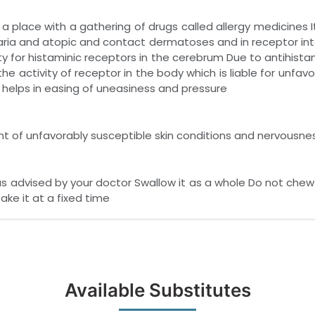
 place with a gathering of drugs called allergy medicines I
aria and atopic and contact dermatoses and in receptor in
ty for histaminic receptors in the cerebrum Due to antihistam
 the activity of receptor in the body which is liable for unfa
helps in easing of uneasiness and pressure
nt of unfavorably susceptible skin conditions and nervousne
as advised by your doctor Swallow it as a whole Do not che
ake it at a fixed time
Available Substitutes