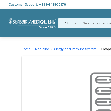
+91 9441800179
Customer Support:
All
Home
Medicine
Allergy and Immune System
Hicop
›
›
›