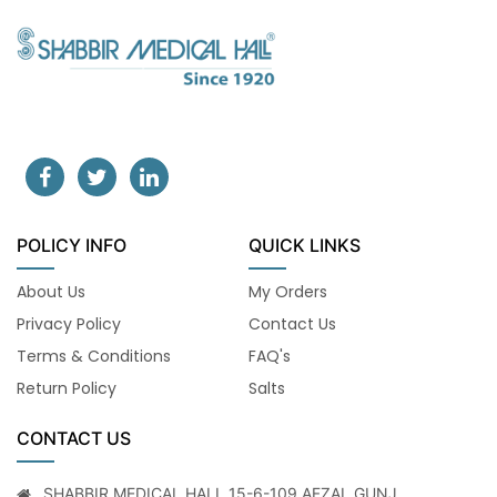
POLICY INFO
QUICK LINKS
About Us
My Orders
Privacy Policy
Contact Us
Terms & Conditions
FAQ's
Return Policy
Salts
CONTACT US
SHABBIR MEDICAL HALL 15-6-109 AFZAL GUNJ