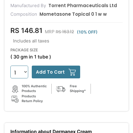
Torrent Pharmaceuticals Ltd
Manufactured By
Mometasone Topical 0 1 w w
Composition
RS 146.81
RS 163.12
MRP
(10% OFF)
Includes all taxes
PACKAGE SIZE
( 30 gm in 1 tube )
Add To Cart
100% Authentic
Free
Products
Shipping*
Products
Return Policy
Information about Dermanex Cream