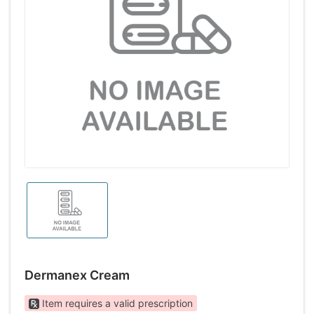
Dermanex Cream
Item requires a valid prescription