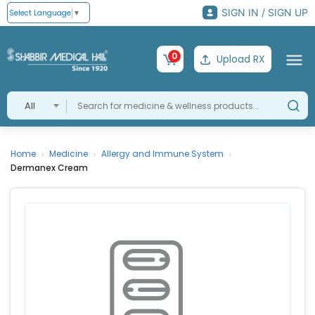
SIGN IN / SIGN UP
Select Language
▼
0
Upload RX
All
Home
Medicine
Allergy and Immune System
›
›
›
Dermanex Cream