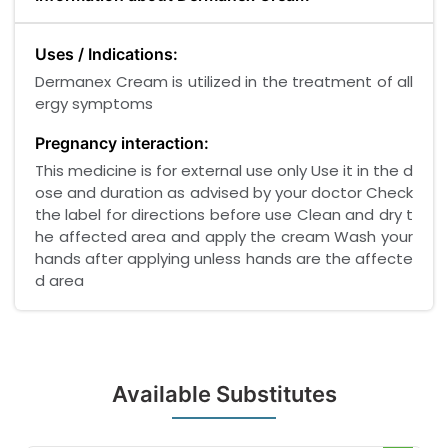
Uses / Indications:
Dermanex Cream is utilized in the treatment of all
ergy symptoms
Pregnancy interaction:
This medicine is for external use only Use it in the d
ose and duration as advised by your doctor Check
the label for directions before use Clean and dry t
he affected area and apply the cream Wash your
hands after applying unless hands are the affecte
d area
Available Substitutes