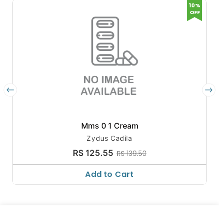
10%
OFF
Mms 0 1 Cream
Zydus Cadila
RS 125.55
RS 139.50
Add to Cart