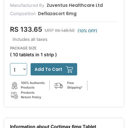
Zuventus Healthcare Ltd
Manufactured By
Deflazacort 6mg
Composition
RS 133.65
RS 148.50
MRP
(10% OFF)
Includes all taxes
PACKAGE SIZE
( 10 tablets in 1 strip )
Add To Cart
100% Authentic
Free
Products
Shipping*
Products
Return Policy
Information about Cortimax 6mg Tablet