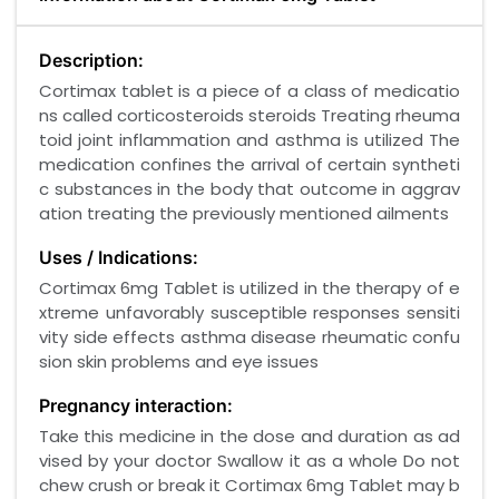
Description:
Cortimax tablet is a piece of a class of medicatio
ns called corticosteroids steroids Treating rheuma
toid joint inflammation and asthma is utilized The
medication confines the arrival of certain syntheti
c substances in the body that outcome in aggrav
ation treating the previously mentioned ailments
Uses / Indications:
Cortimax 6mg Tablet is utilized in the therapy of e
xtreme unfavorably susceptible responses sensiti
vity side effects asthma disease rheumatic confu
sion skin problems and eye issues
Pregnancy interaction:
Take this medicine in the dose and duration as ad
vised by your doctor Swallow it as a whole Do not
chew crush or break it Cortimax 6mg Tablet may b