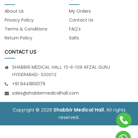
About Us
My Orders
Privacy Policy
Contact Us
Terms & Conditions
FAQ's
Return Policy
Salts
CONTACT US
SHABBIR MEDICAL HALL 15-6-109 AFZAL GUNJ
HYDERABAD- 500012
+91 9441800179
sales@shabbirmedicalhall.com
Shabbir Medical Hall
Copyright © 2026
. All rights
reserved.