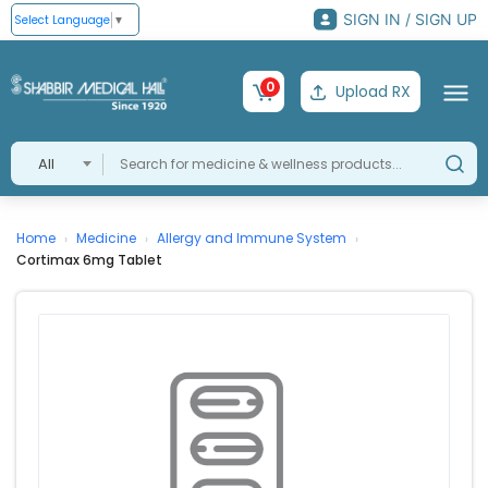
SIGN IN / SIGN UP
Select Language
▼
0
Upload RX
All
Home
Medicine
Allergy and Immune System
›
›
›
Cortimax 6mg Tablet