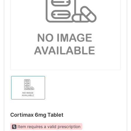
Cortimax 6mg Tablet
Item requires a valid prescription