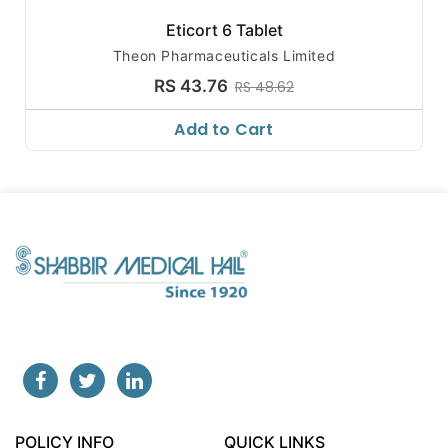
Eticort 6 Tablet
Theon Pharmaceuticals Limited
RS 43.76
RS 48.62
Add to Cart
POLICY INFO
QUICK LINKS