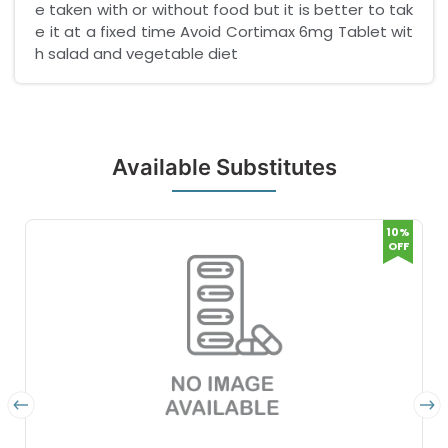
e taken with or without food but it is better to tak
e it at a fixed time Avoid Cortimax 6mg Tablet wit
h salad and vegetable diet
Available Substitutes
10%
OFF