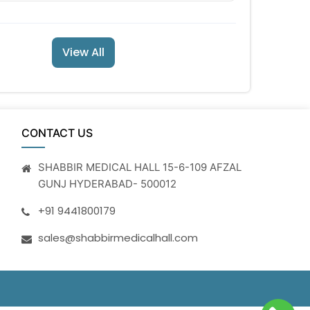
View All
CONTACT US
SHABBIR MEDICAL HALL 15-6-109 AFZAL
GUNJ HYDERABAD- 500012
+91 9441800179
sales@shabbirmedicalhall.com