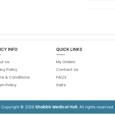
ICY INFO
QUICK LINKS
ut Us
My Orders
acy Policy
Contact Us
ms & Conditions
FAQ's
rn Policy
Salts
Shabbir Medical Hall
Copyright © 2026
. All rights reserved.