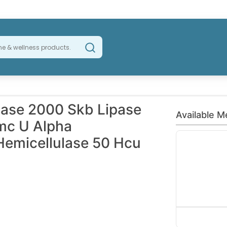
ase 2000 Skb Lipase
Available M
mc U Alpha
Hemicellulase 50 Hcu