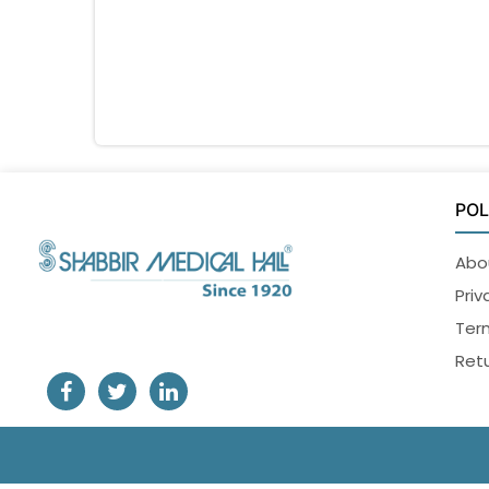
POL
Abo
Priv
Ter
Retu