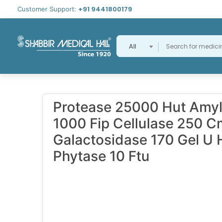
+91 9441800179
Customer Support:
All
Protease 25000 Hut Amyl
1000 Fip Cellulase 250 C
Galactosidase 170 Gel U 
Phytase 10 Ftu