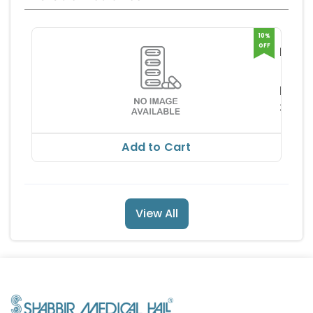
10%
OFF
NEUC
LC
HIMO
TABL
PHA
RS
365.
RS 40
Add to Cart
View All