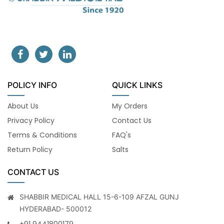
POLICY INFO
QUICK LINKS
About Us
My Orders
Privacy Policy
Contact Us
Terms & Conditions
FAQ's
Return Policy
Salts
CONTACT US
SHABBIR MEDICAL HALL 15-6-109 AFZAL GUNJ
HYDERABAD- 500012
+91 9441800179