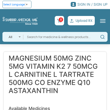
SIGN IN / SIGN UP
Select Language
▼
0
Upload RX
All
MAGNESIUM 50MG ZINC
5MG VITAMIN K2 7 50MCG
L CARNITINE L TARTRATE
500MG CO ENZYME Q10
ASTAXANTHIN
Available Medicines