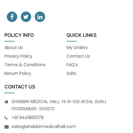
POLICY INFO
QUICK LINKS
About Us
My Orders
Privacy Policy
Contact Us
Terms & Conditions
FAQ's
Return Policy
Salts
CONTACT US
SHABBIR MEDICAL HALL 15-6-109 AFZAL GUNJ
HYDERABAD- 500012
+91 9441800179
sales@shabbirmedicalhall.com