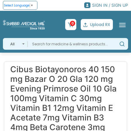
SIGN IN / SIGN UP
Select Language
▼
0
Upload RX
All
Cibus Biotayonoros 40 150
mg Bazar O 20 Gla 120 mg
Evening Primrose Oil 10 Gla
100mg Vitamin C 30mg
Vitamin B1 12mg Vitamin E
Acetate 7mg Vitamin B3
4mg Beta Carotene 3mg