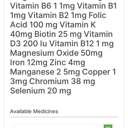
Vitamin B6 1 1mg Vitamin B1
1mg Vitamin B2 1mg Folic
Acid 100 mg Vitamin K
40mg Biotin 25 mg Vitamin
D3 200 Iu Vitamin B12 1 mg
Magnesium Oxide 50mg
Iron 12mg Zinc 4mg
Manganese 2 5mg Copper 1
3mg Chromium 38 mg
Selenium 20 mg
Available Medicines
10%