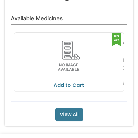
Available Medicines
10%
OFF
Calint
Max
Elnova
Capsu
harm
RS
252.
RS
280.31
Add to Cart
View All