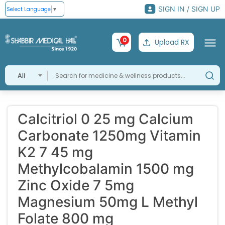
SIGN IN / SIGN UP
Select Language
▼
0
Upload RX
All
Calcitriol 0 25 mg Calcium
Carbonate 1250mg Vitamin
K2 7 45 mg
Methylcobalamin 1500 mg
Zinc Oxide 7 5mg
Magnesium 50mg L Methyl
Folate 800 mg