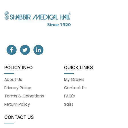
POLICY INFO
QUICK LINKS
About Us
My Orders
Privacy Policy
Contact Us
Terms & Conditions
FAQ's
Return Policy
Salts
CONTACT US