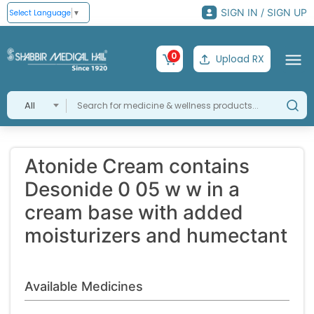
SIGN IN / SIGN UP
Select Language
▼
0
Upload RX
All
Atonide Cream contains
Desonide 0 05 w w in a
cream base with added
moisturizers and humectant
Available Medicines