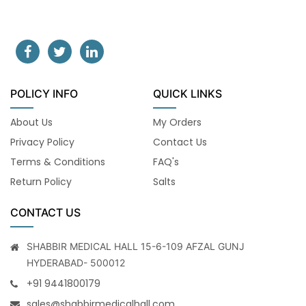
POLICY INFO
QUICK LINKS
About Us
My Orders
Privacy Policy
Contact Us
Terms & Conditions
FAQ's
Return Policy
Salts
CONTACT US
SHABBIR MEDICAL HALL 15-6-109 AFZAL GUNJ
HYDERABAD- 500012
+91 9441800179
sales@shabbirmedicalhall.com